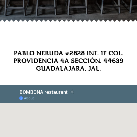
PABLO NERUDA #2828 INT. 1F COL.
PROVIDENCIA 4A SECCIÓN, 44639
GUADALAJARA, JAL.