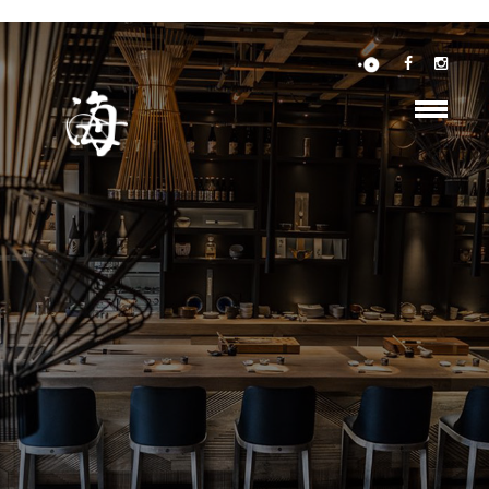
https://maps.googleapis.com/maps/api/js?key=YOUR_API_KEY&callback=initMap