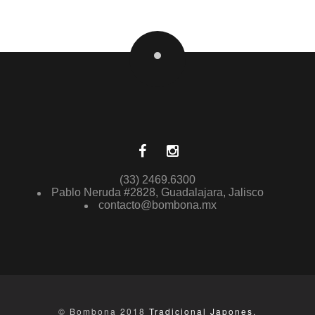
(33) 2469.6300
Pablo Neruda #2828, Guadalajara, Jalisco
contacto@bombona.mx
© Bombona 2018
Tradicional Japones.